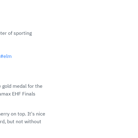
ter of sporting
#elm
 gold medal for the
namax EHF Finals
erry on top. It's nice
rd, but not without