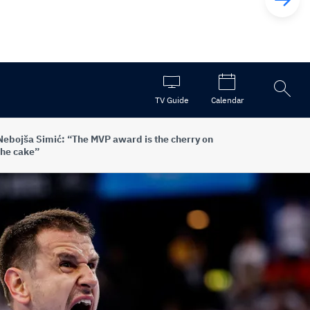
Open
TV Guide
Calendar
the
search
Nebojša Simić: “The MVP award is the cherry on
the cake”