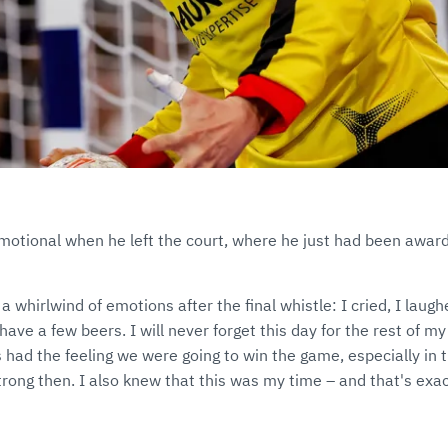
otional when he left the court, where he just had been awarde
d a whirlwind of emotions after the final whistle: I cried, I laug
have a few beers. I will never forget this day for the rest of m
s had the feeling we were going to win the game, especially in t
rong then. I also knew that this was my time – and that's exac