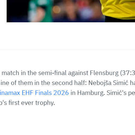
 match in the semi-final against Flensburg (37:3
, nine of them in the second half: Nebojša Simić
inamax EHF Finals 2026
in Hamburg. Simić's p
s first ever trophy.