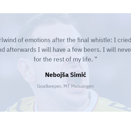
lwind of emotions after the final whistle: I cried
 afterwards I will have a few beers. I will neve
for the rest of my life.
Nebojša Simić
Goalkeeper, MT Melsungen