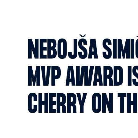
NEBOJŠA SIMIĆ
MVP AWARD IS
CHERRY ON TH