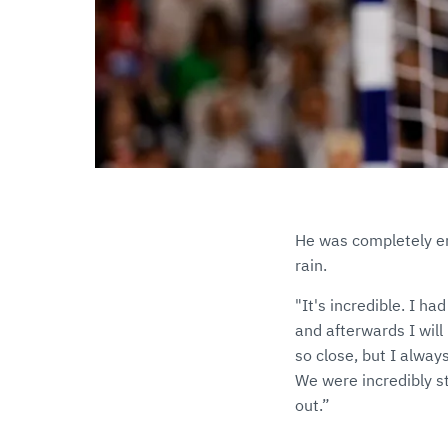
He was completely em
rain.
"It's incredible. I ha
and afterwards I will 
so close, but I alway
We were incredibly st
out.”