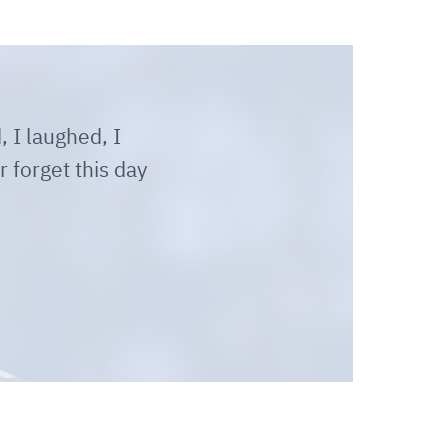
, I laughed, I
r forget this day