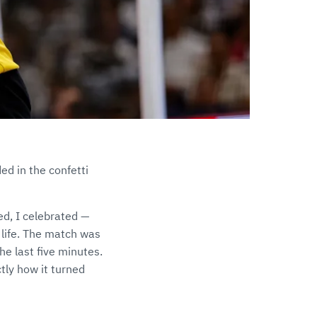
d in the confetti
hed, I celebrated —
y life. The match was
he last five minutes.
tly how it turned