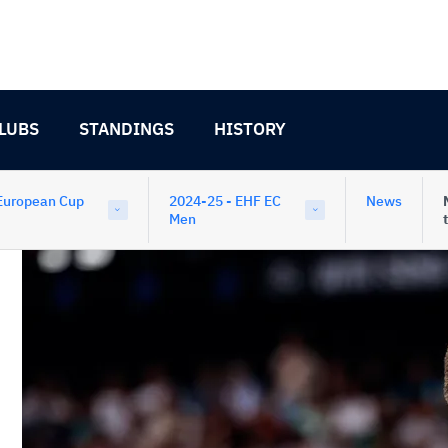
LUBS
STANDINGS
HISTORY
European Cup
2024-25 - EHF EC
News
Men