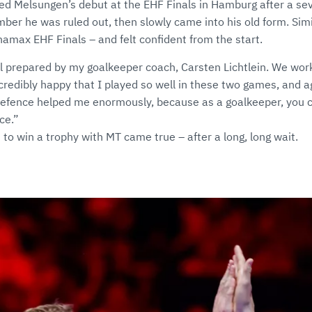
ed Melsungen’s debut at the EHF Finals in Hamburg after a sev
er he was ruled out, then slowly came into his old form. Simi
amax EHF Finals – and felt confident from the start.
l prepared by my goalkeeper coach, Carsten Lichtlein. We wor
ncredibly happy that I played so well in these two games, and a
defence helped me enormously, because as a goalkeeper, you 
ce.”
 to win a trophy with MT came true – after a long, long wait.