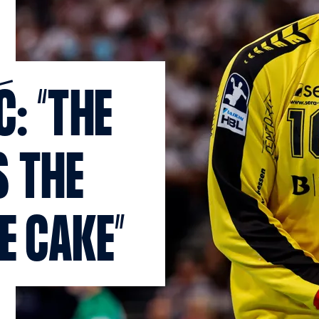
: “THE
 THE
E CAKE”