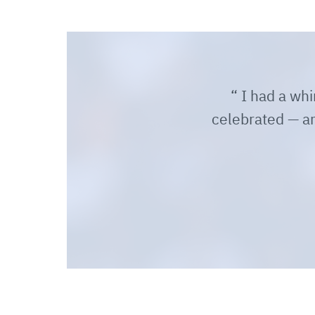
I had a whir
celebrated — and