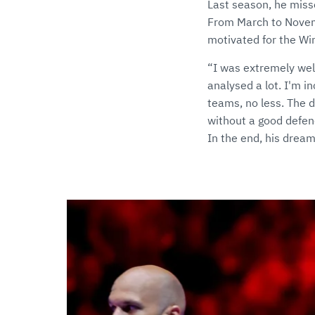
Last season, he miss
From March to Novemb
motivated for the Win
“I was extremely wel
analysed a lot. I'm i
teams, no less. The 
without a good defen
In the end, his dream