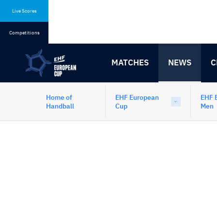
Skip
Skip
to
to
Live Scores
content
navigation
Competitions
MATCHES
NEWS
C
Home of
EHF European
EHF 
Handball
Cup
Men