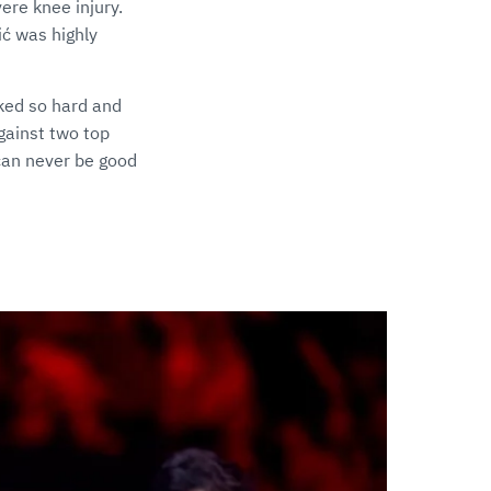
ere knee injury.
ć was highly
ked so hard and
gainst two top
can never be good