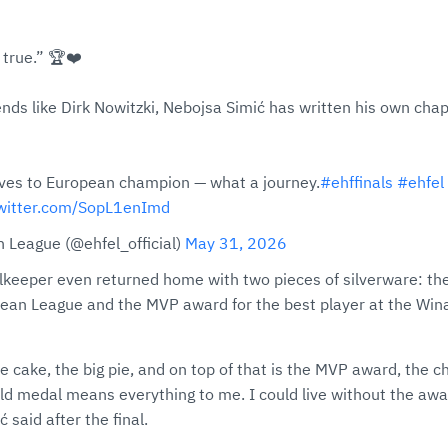
true.” 🏆❤️
ends like Dirk Nowitzki, Nebojsa Simić has written his own chap
aves to European champion — what a journey.
#ehffinals
#ehfel
twitter.com/SopL1enImd
 League (@ehfel_official)
May 31, 2026
keeper even returned home with two pieces of silverware: the
opean League and the MVP award for the best player at the Wi
e cake, the big pie, and on top of that is the MVP award, the ch
ld medal means everything to me. I could live without the awa
 said after the final.