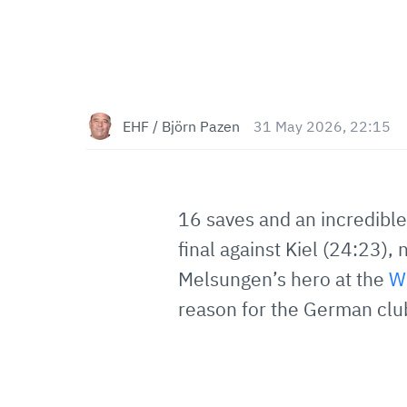
EHF / Björn Pazen
31 May 2026, 22:15
16 saves and an incredible
final against Kiel (24:23)
Melsungen’s hero at the
W
reason for the German club'