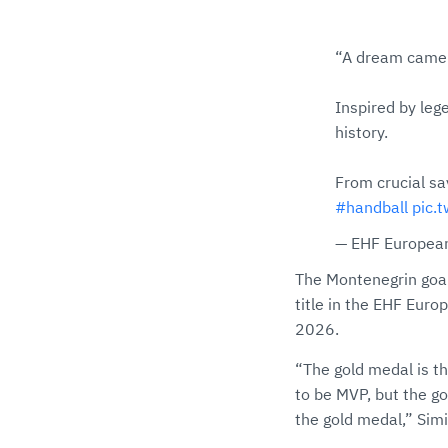
“A dream came 
Inspired by leg
history.
From crucial s
#handball
pic.
— EHF European
The Montenegrin goal
title in the EHF Eur
2026.
“The gold medal is th
to be MVP, but the go
the gold medal,” Simić