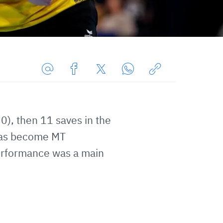
Share
Share
Share
Share
Copy
URL
on
on
on
URL
via
Facebook
Twitter
WhatsApp
to
0), then 11 saves in the
E-
clipboard
Mail
 has become MT
erformance was a main