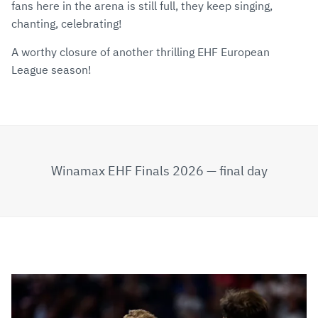
fans here in the arena is still full, they keep singing,
chanting, celebrating!
A worthy closure of another thrilling EHF European
League season!
Winamax EHF Finals 2026 — final day