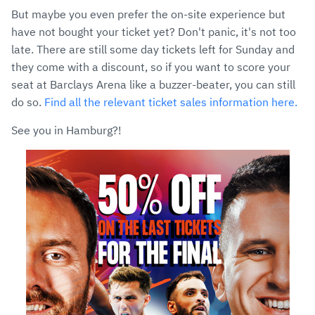
But maybe you even prefer the on-site experience but
have not bought your ticket yet? Don't panic, it's not too
late. There are still some day tickets left for Sunday and
they come with a discount, so if you want to score your
seat at Barclays Arena like a buzzer-beater, you can still
do so.
Find all the relevant ticket sales information here.
See you in Hamburg?!