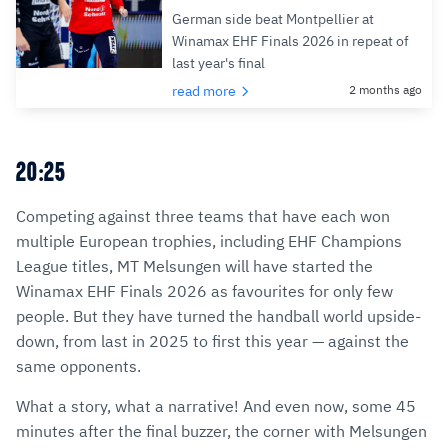
German side beat Montpellier at
Winamax EHF Finals 2026 in repeat of
last year's final
read more
2 months ago
20:25
Competing against three teams that have each won
multiple European trophies, including EHF Champions
League titles, MT Melsungen will have started the
Winamax EHF Finals 2026 as favourites for only few
people. But they have turned the handball world upside-
down, from last in 2025 to first this year — against the
same opponents.
What a story, what a narrative! And even now, some 45
minutes after the final buzzer, the corner with Melsungen