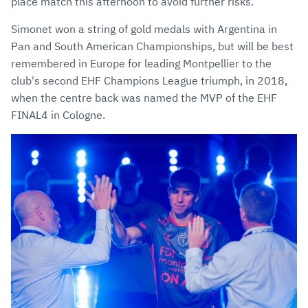
place match this afternoon to avoid further risks.
Simonet won a string of gold medals with Argentina in
Pan and South American Championships, but will be best
remembered in Europe for leading Montpellier to the
club's second EHF Champions League triumph, in 2018,
when the centre back was named the MVP of the EHF
FINAL4 in Cologne.