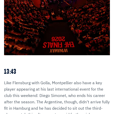
13:43
Like Flensburg with Golla, Montpellier also have a key
player appearing at his last international event for the
club this weekend: Diego Simonet, who ends his career
after the season. The Argentine, though, didn't arrive fully
fit in Hamburg and he has decided to sit out the third-