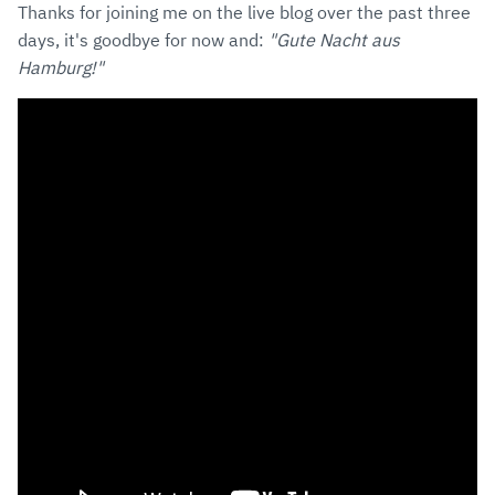
Thanks for joining me on the live blog over the past three
days, it's goodbye for now and:
"Gute Nacht aus
Hamburg!"