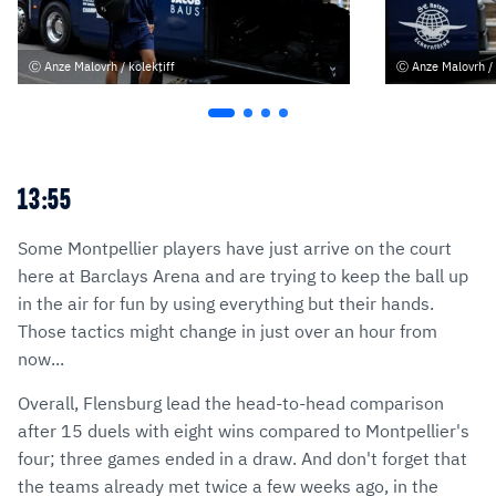
Anze Malovrh / kolektiff
Anze Malovrh / 
13:55
Some Montpellier players have just arrive on the court
here at Barclays Arena and are trying to keep the ball up
in the air for fun by using everything but their hands.
Those tactics might change in just over an hour from
now...
Overall, Flensburg lead the head-to-head comparison
after 15 duels with eight wins compared to Montpellier's
four; three games ended in a draw. And don't forget that
the teams already met twice a few weeks ago, in the