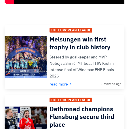
EHF EUROPEAN LEAGUE
Melsungen win first
trophy in club history
Steered by goalkeeper and MVP
Nebojsa Simić, MT beat THW Kiel in
intense final of Winamax EHF Finals
2026
read more
2 months ago
EHF EUROPEAN LEAGUE
Dethroned champions
Flensburg secure third
place