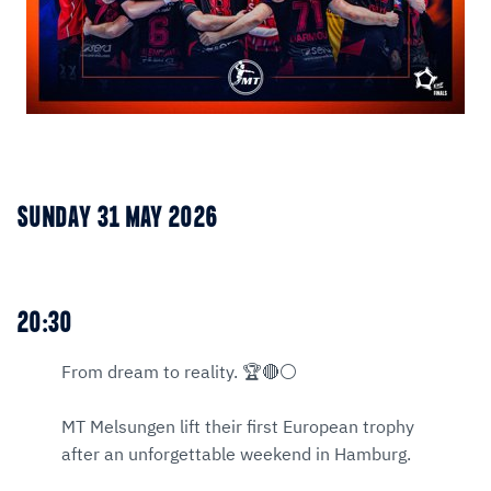
SUNDAY 31 MAY 2026
20:30
From dream to reality. 🏆🔴⚪
MT Melsungen lift their first European trophy
after an unforgettable weekend in Hamburg.