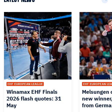
EHF EUROPEAN LEAGUE
EHF EUROPEAN LE
Winamax EHF Finals
Melsungen o
2026 flash quotes: 31
new winner,
May
from Germa