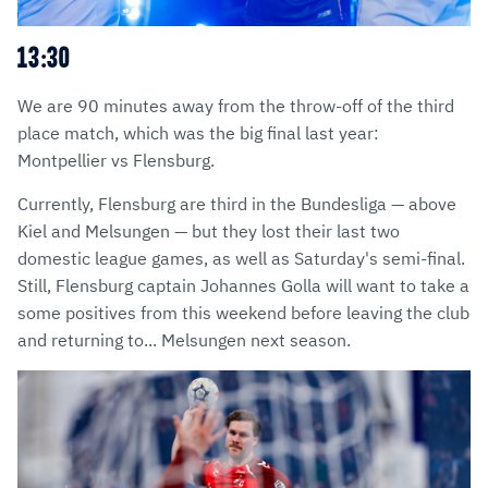
13:30
We are 90 minutes away from the throw-off of the third
place match, which was the big final last year:
Montpellier vs Flensburg.
Currently, Flensburg are third in the Bundesliga — above
Kiel and Melsungen — but they lost their last two
domestic league games, as well as Saturday's semi-final.
Still, Flensburg captain Johannes Golla will want to take a
some positives from this weekend before leaving the club
and returning to... Melsungen next season.