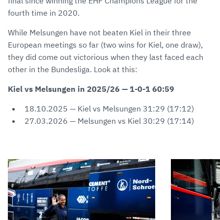
final since winning the EHF Champions League for the
fourth time in 2020.
While Melsungen have not beaten Kiel in their three
European meetings so far (two wins for Kiel, one draw),
they did come out victorious when they last faced each
other in the Bundesliga. Look at this:
Kiel vs Melsungen in 2025/26 — 1-0-1 60:59
18.10.2025 — Kiel vs Melsungen 31:29 (17:12)
27.03.2026 — Melsungen vs Kiel 30:29 (17:14)