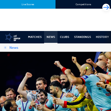
Skip
Skip
Live Scores
Competitions
to
to
content
navigation
MATCHES
NEWS
CLUBS
STANDINGS
HISTORY
News