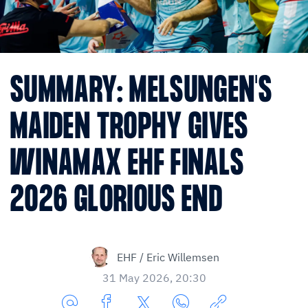
SUMMARY: MELSUNGEN'S
MAIDEN TROPHY GIVES
WINAMAX EHF FINALS
2026 GLORIOUS END
EHF / Eric Willemsen
31 May 2026, 20:30