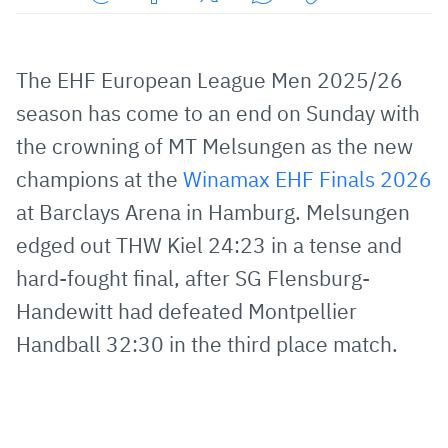
Share
Share
Share
Share
Copy
URL
on
on
on
URL
via
Facebook
Twitter
WhatsApp
to
The EHF European League Men 2025/26
E-
clipboard
season has come to an end on Sunday with
Mail
the crowning of MT Melsungen as the new
champions at the
Winamax EHF Finals 2026
at Barclays Arena in Hamburg. Melsungen
edged out THW Kiel 24:23 in a tense and
hard-fought final, after SG Flensburg-
Handewitt had defeated Montpellier
Handball 32:30 in the third place match.