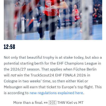
12:58
Not only that beautiful trophy is at stake today, but also a
potential starting berth for the EHF Champions League in
the 2026/27 season. That applies when Füchse Berlin
will
not
win the TruckScout24 EHF FINAL4 2026 in
Cologne in two weeks' time, so then either Kiel or
Melsungen will earn that ticket to Europe's top flight. This
is according to
new regulations explained here
.
More than a final. 👀 🇩🇪 THW Kiel vs MT