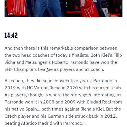
14:42
And then there is this remarkable comparison between
the two head coaches of today's finalists. Both Kiel's Filip
Jicha and Melsungen's Roberto Parrondo have won the
EHF Champions League as players and as coach.
As coach, they did so in consecutive years: Parrondo in
2019 with HC Vardar, Jicha in 2020 with his current club.
As players, though, is where the story gets interesting, as
Parrondo won it in 2008 and 2009 with Ciudad Real from
his native Spain... both times against Jicha's Kiel. But the
Czech player and his German side struck back in 2012,
beating Atletico Madrid with Parrondo...