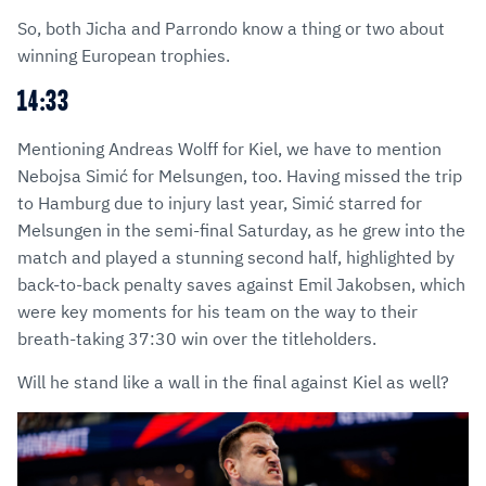
So, both Jicha and Parrondo know a thing or two about
winning European trophies.
14:33
Mentioning Andreas Wolff for Kiel, we have to mention
Nebojsa Simić for Melsungen, too. Having missed the trip
to Hamburg due to injury last year, Simić starred for
Melsungen in the semi-final Saturday, as he grew into the
match and played a stunning second half, highlighted by
back-to-back penalty saves against Emil Jakobsen, which
were key moments for his team on the way to their
breath-taking 37:30 win over the titleholders.
Will he stand like a wall in the final against Kiel as well?