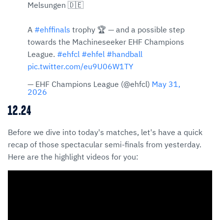
Melsungen 🇩🇪
A
#ehffinals
trophy 🏆 — and a possible step
towards the Machineseeker EHF Champions
League.
#ehfcl
#ehfel
#handball
pic.twitter.com/eu9U06W1TY
— EHF Champions League (@ehfcl)
May 31,
2026
12.24
Before we dive into today's matches, let's have a quick
recap of those spectacular semi-finals from yesterday.
Here are the highlight videos for you: