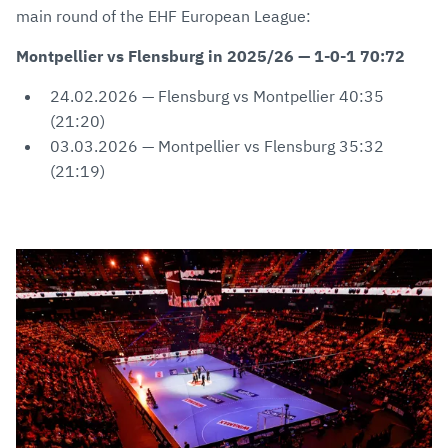
main round of the EHF European League:
Montpellier vs Flensburg in 2025/26 — 1-0-1 70:72
24.02.2026 — Flensburg vs Montpellier 40:35
(21:20)
03.03.2026 — Montpellier vs Flensburg 35:32
(21:19)