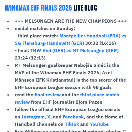
WINAMAX EHF FINALS 2026
LIVE BLOG
+++ MELSUNGEN ARE THE NEW CHAMPIONS +++
medal matches on Sunday:
- third place match:
Montpellier Handball (FRA) vs
SG Flensburg-Handewitt (GER)
30:32 (16:16)
- final:
THW Kiel (GER) vs MT Melsungen (GER)
23:24 (12:13)
MT Melsungen goalkeeper Nebojša Simić is the
MVP of the Winamax EHF Finals 2026; Axel
Månsson (IFK Kristianstad)
is the top scorer of the
EHF European League season with 98 goals
read the
final review
and the
third place match
review
from EHF journalist Björn Pazen
follow the official EHF European League socials
on
Instagram
,
X
, and
Facebook
, and the Home of
Handball channels on
TikTok
and
YouTube
Eric Willemsen reporting from Hamburg; photos ©