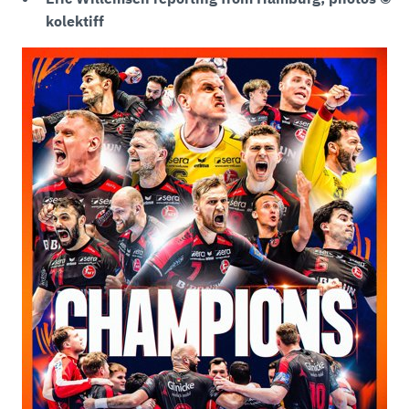
kolektiff