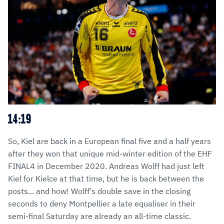
14:19
So, Kiel are back in a European final five and a half years
after they won that unique mid-winter edition of the EHF
FINAL4 in December 2020. Andreas Wolff had just left
Kiel for Kielce at that time, but he is back between the
posts... and how! Wolff's double save in the closing
seconds to deny Montpellier a late equaliser in their
semi-final Saturday are already an all-time classic.