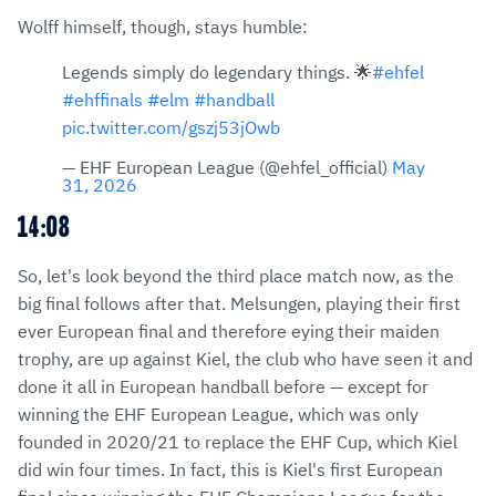
Wolff himself, though, stays humble:
Legends simply do legendary things. 🌟
#ehfel
#ehffinals
#elm
#handball
pic.twitter.com/gszj53jOwb
— EHF European League (@ehfel_official)
May
31, 2026
14:08
So, let's look beyond the third place match now, as the
big final follows after that. Melsungen, playing their first
ever European final and therefore eying their maiden
trophy, are up against Kiel, the club who have seen it and
done it all in European handball before — except for
winning the EHF European League, which was only
founded in 2020/21 to replace the EHF Cup, which Kiel
did win four times. In fact, this is Kiel's first European