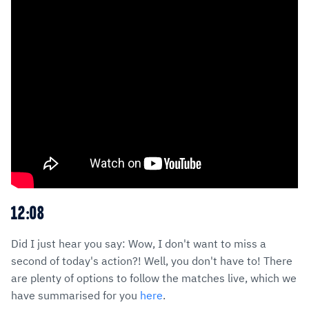
12:08
Did I just hear you say: Wow, I don't want to miss a
second of today's action?! Well, you don't have to! There
are plenty of options to follow the matches live, which we
have summarised for you
here
.