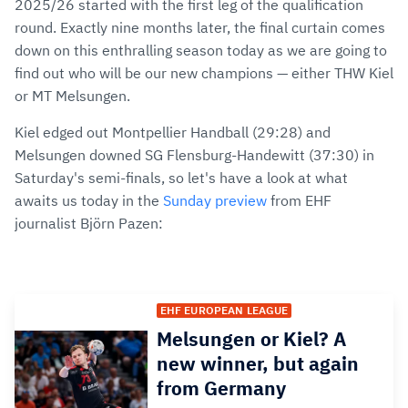
2025/26 started with the first leg of the qualification
round. Exactly nine months later, the final curtain comes
down on this enthralling season today as we are going to
find out who will be our new champions — either THW Kiel
or MT Melsungen.
Kiel edged out Montpellier Handball (29:28) and
Melsungen downed SG Flensburg-Handewitt (37:30) in
Saturday's semi-finals, so let's have a look at what
awaits us today in the
Sunday preview
from EHF
journalist Björn Pazen:
EHF EUROPEAN LEAGUE
Melsungen or Kiel? A
new winner, but again
from Germany