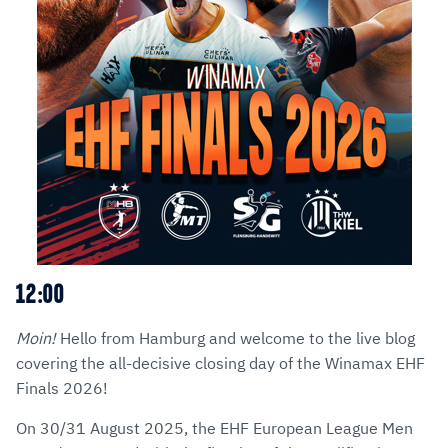
12:00
Moin!
Hello from Hamburg and welcome to the live blog
covering the all-decisive closing day of the Winamax EHF
Finals 2026!
On 30/31 August 2025, the EHF European League Men