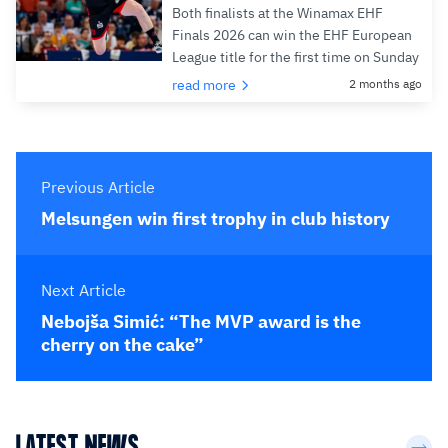
Both finalists at the Winamax EHF
Finals 2026 can win the EHF European
League title for the first time on Sunday
read more
2 months ago
Previous Article
Melsungen win first trophy in club history
Next Article
Nebojša Simić: “The MVP award is the
cherry on the cake”
LATEST NEWS