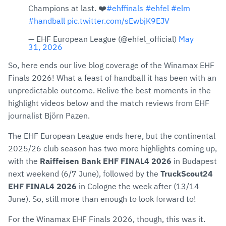
Champions at last. ❤️
#ehffinals
#ehfel
#elm
#handball
pic.twitter.com/sEwbjK9EJV
— EHF European League (@ehfel_official)
May
31, 2026
So, here ends our live blog coverage of the Winamax EHF
Finals 2026! What a feast of handball it has been with an
unpredictable outcome. Relive the best moments in the
highlight videos below and the match reviews from EHF
journalist Björn Pazen.
The EHF European League ends here, but the continental
2025/26 club season has two more highlights coming up,
with the
Raiffeisen Bank EHF FINAL4 2026
in Budapest
next weekend (6/7 June), followed by the
TruckScout24
EHF FINAL4 2026
in Cologne the week after (13/14
June). So, still more than enough to look forward to!
For the Winamax EHF Finals 2026, though, this was it.