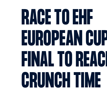
RACE TO EHF
EUROPEAN CU
FINAL TO REA
CRUNCH TIME