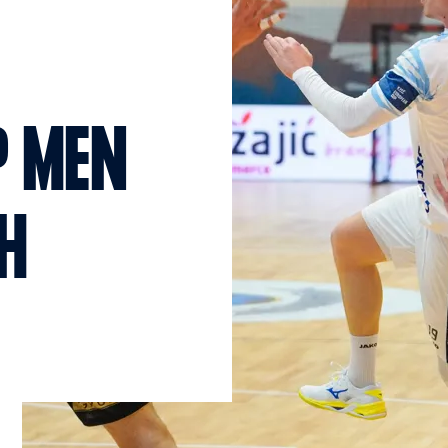
P MEN
CH