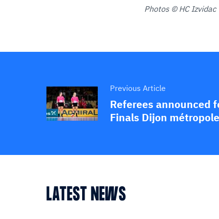
Photos © HC Izvidac 
Previous Article
Referees announced f
Finals Dijon métropol
LATEST NEWS