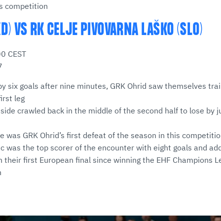
his competition
D) VS RK CELJE PIVOVARNA LAŠKO (SLO)
00 CEST
7
by six goals after nine minutes, GRK Ohrid saw themselves trail
irst leg
ide crawled back in the middle of the second half to lose by ju
)
me was GRK Ohrid’s first defeat of the season in this competiti
žic was the top scorer of the encounter with eight goals and ad
h their first European final since winning the EHF Champions L
n