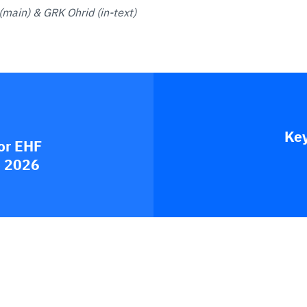
(main) & GRK Ohrid (in-text)
Key
or EHF
e 2026