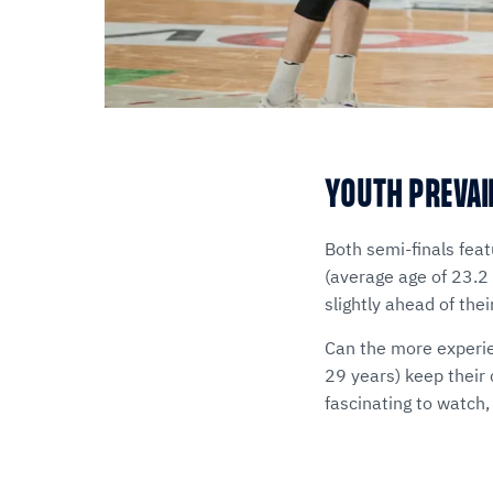
YOUTH PREVAI
Both semi-finals fea
(average age of 23.2
slightly ahead of th
Can the more experie
29 years) keep their
fascinating to watch, 