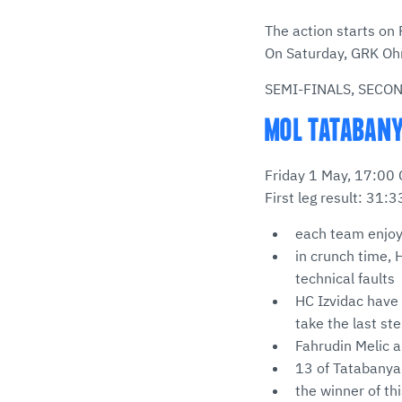
The action starts on
On Saturday, GRK Ohr
SEMI-FINALS, SECO
MOL TATABANYA
Friday 1 May, 17:00
First leg result: 31:3
each team enjoye
in crunch time,
technical faults
HC Izvidac have
take the last ste
Fahrudin Melic a
13 of Tatabanya’s
the winner of th