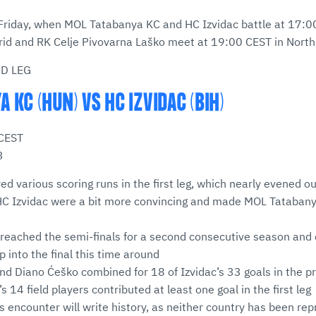
 Friday, when MOL Tatabanya KC and HC Izvidac battle at 17:0
id and RK Celje Pivovarna Laško meet at 19:00 CEST in Nort
ND LEG
 KC (HUN) VS HC IZVIDAC (BIH)
 CEST
3
d various scoring runs in the first leg, which nearly evened ou
 HC Izvidac were a bit more convincing and made MOL Tatabanya
 reached the semi-finals for a second consecutive season and
p into the final this time around
nd Diano Ćeško combined for 18 of Izvidac’s 33 goals in the p
 14 field players contributed at least one goal in the first leg
is encounter will write history, as neither country has been r