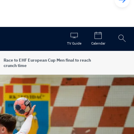
Open
TV Guide
Calendar
the
search
Race to EHF European Cup Men final to reach
crunch time