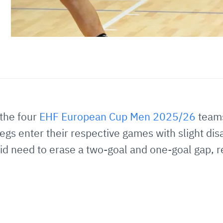
the four
EHF European Cup Men 2025/26
teams
egs enter their respective games with slight di
 need to erase a two-goal and one-goal gap, resp