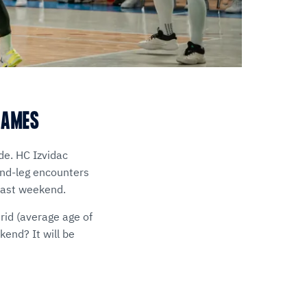
GAMES
de. HC Izvidac
ond-leg encounters
last weekend.
id (average age of
end? It will be