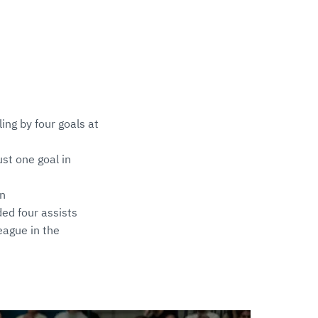
ing by four goals at
st one goal in
on
ded four assists
eague in the