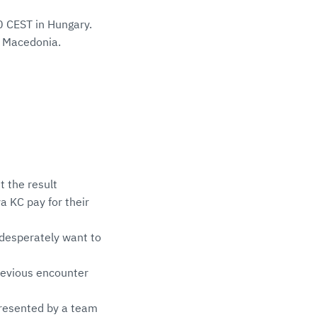
0 CEST in Hungary.
h Macedonia.
t the result
 KC pay for their
 desperately want to
revious encounter
epresented by a team