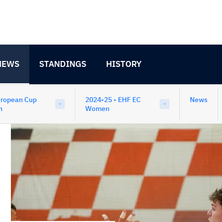
NEWS
STANDINGS
HISTORY
uropean Cup
2024-25 - EHF EC
News
n
Women