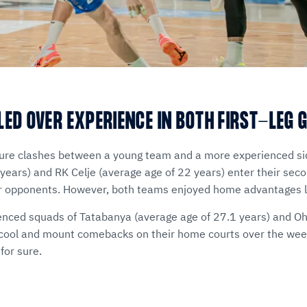
LED OVER EXPERIENCE IN BOTH FIRST-LEG 
ture clashes between a young team and a more experienced si
 years) and RK Celje (average age of 22 years) enter their sec
eir opponents. However, both teams enjoyed home advantages 
nced squads of Tatabanya (average age of 27.1 years) and Ohr
 cool and mount comebacks on their home courts over the week
for sure.