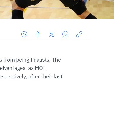
Share
Share
Share
Share
Copy
URL
on
on
on
URL
via
Facebook
Twitter
WhatsApp
to
 from being finalists. The
E-
clipboard
sadvantages, as MOL
Mail
ectively, after their last