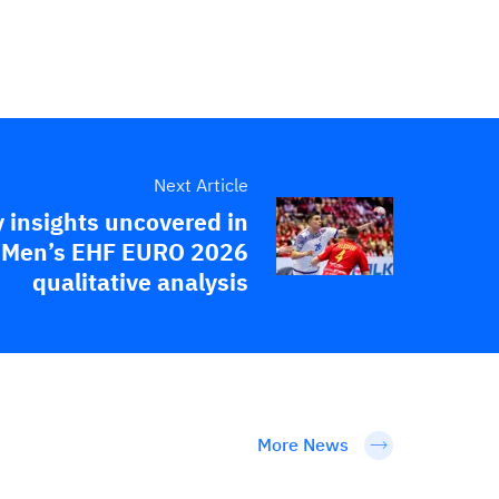
Next Article
 insights uncovered in
Men’s EHF EURO 2026
qualitative analysis
More News