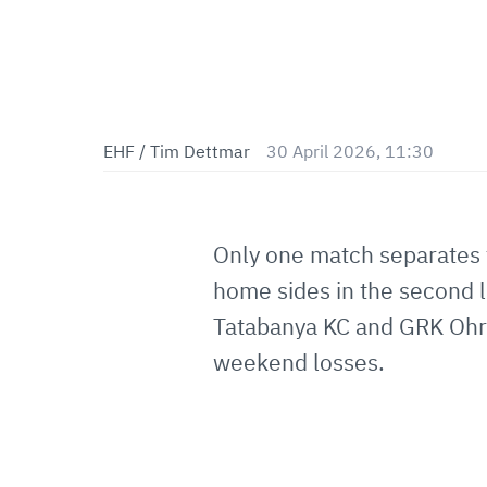
EHF / Tim Dettmar
30 April 2026, 11:30
Only one match separates 
home sides in the second l
Tatabanya KC and GRK Ohrid
weekend losses.