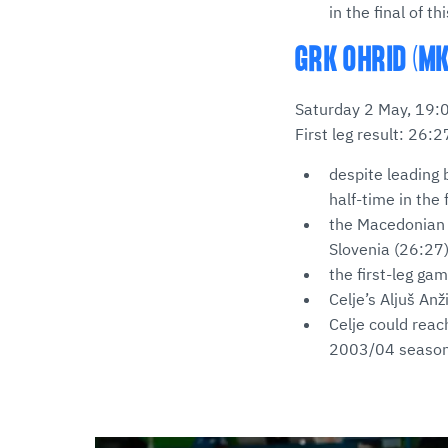
in the final of t
GRK OHRID (MK
Saturday 2 May, 19:
First leg result: 26:2
despite leading 
half-time in the f
the Macedonian s
Slovenia (26:27
the first-leg ga
Celje’s Aljuš An
Celje could reac
2003/04 seaso