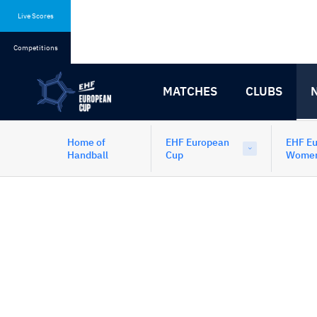
Skip
Skip
to
to
Live Scores
content
navigation
Competitions
MATCHES
CLUBS
Home of
EHF European
EHF E
Handball
Cup
Wome