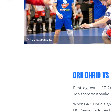
MOL Tatabanya KC
GRK OHRID VS 
First leg result: 27
Top scorers: Kosuke 
When GRK Ohrid signe
HC Vojvodina for eigh