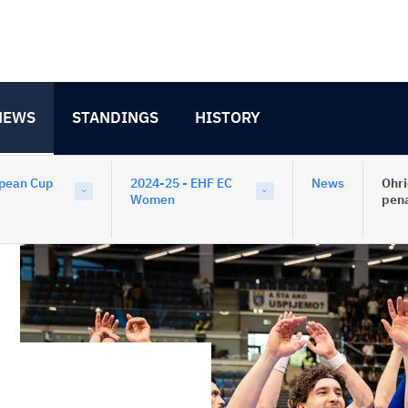
NEWS
STANDINGS
HISTORY
pean Cup
2024-25 - EHF EC
News
Ohri
Women
pena