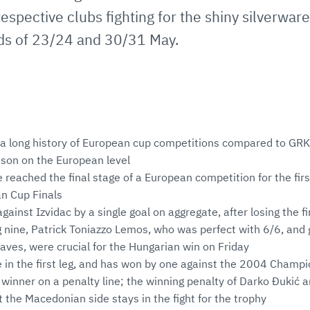
espective clubs fighting for the shiny silverwar
ds of 23/24 and 30/31 May.
a long history of European cup competitions compared to GRK 
ason on the European level
reached the final stage of a European competition for the first
n Cup Finals
ainst Izvidac by a single goal on aggregate, after losing the f
g nine, Patrick Toniazzo Lemos, who was perfect with 6/6, and
aves, were crucial for the Hungarian win on Friday
e in the first leg, and has won by one against the 2004 Cham
a winner on a penalty line; the winning penalty of Darko Đukić
the Macedonian side stays in the fight for the trophy