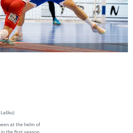
 Laško)
een at the helm of
in the first season.