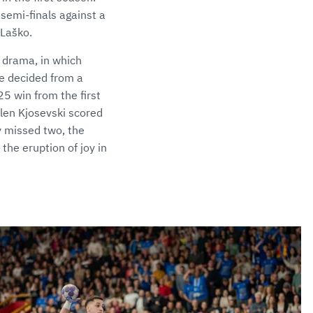
semi-finals against a
 Laško.
 drama, in which
e decided from a
25 win from the first
Alen Kjosevski scored
ey missed two, the
the eruption of joy in