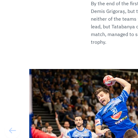
By the end of the fir
Demis Grigoraș, but t
neither of the teams 
lead, but Tatabanya di
match, managed to sec
trophy.