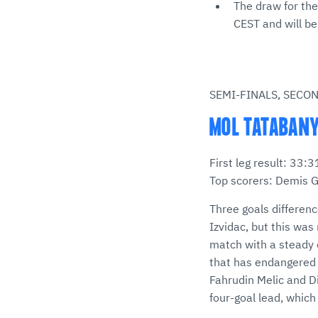
The draw for the
CEST and will b
SEMI-FINALS, SECO
MOL TATABANYA
First leg result: 33
Top scorers: Demis G
Three goals differen
Izvidac, but this was
match with a steady o
that has endangered T
Fahrudin Melic and D
four-goal lead, whic