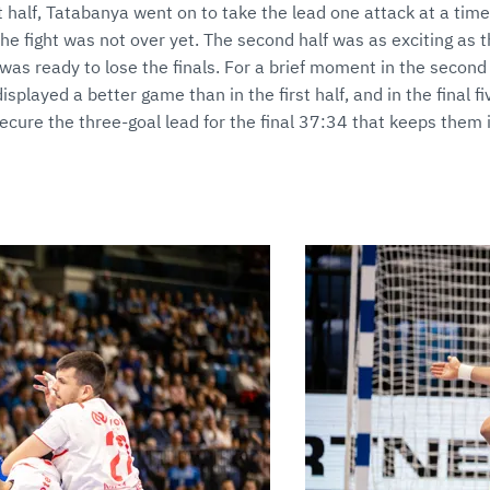
st half, Tatabanya went on to take the lead one attack at a time
he fight was not over yet. The second half was as exciting as t
was ready to lose the finals. For a brief moment in the second 
splayed a better game than in the first half, and in the final f
ure the three-goal lead for the final 37:34 that keeps them i