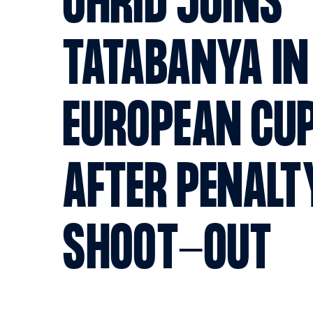
OHRID JOINS
TATABANYA IN
EUROPEAN CUP
AFTER PENALT
SHOOT-OUT