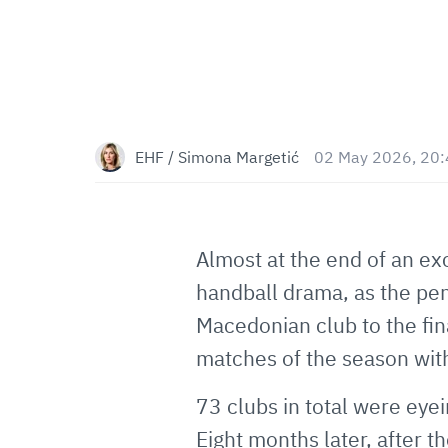
EHF / Simona Margetić
02 May 2026, 20
Almost at the end of an ex
handball drama, as the pe
Macedonian club to the fin
matches of the season wit
73 clubs in total were e
Eight months later, after 