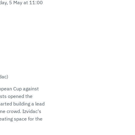
sday, 5 May at 11:00
idac)
ropean Cup against
hosts opened the
arted building a lead
ome crowd. Izvidac's
eating space for the