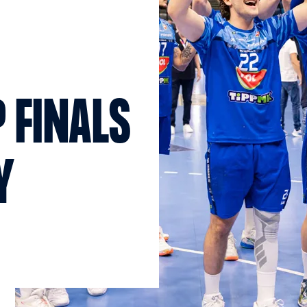
 FINALS
Y