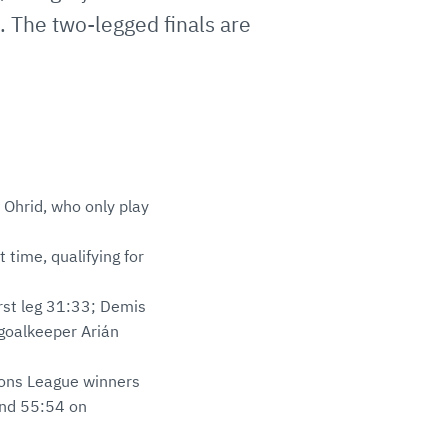
e. The two-legged finals are
Ohrid, who only play
 time, qualifying for
irst leg 31:33; Demis
 goalkeeper Arián
pions League winners
 and 55:54 on