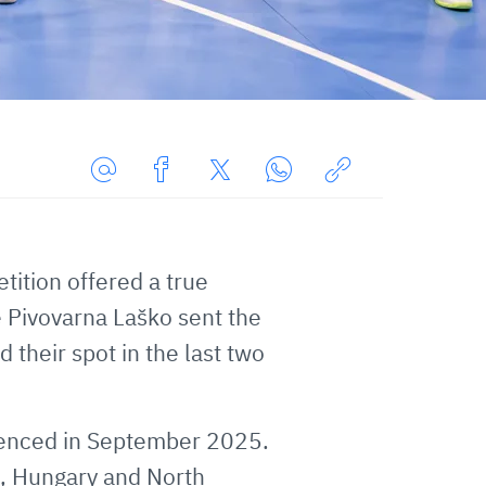
Share
Share
Share
Share
Copy
URL
on
on
on
URL
via
Facebook
Twitter
WhatsApp
to
ition offered a true
E-
clipboard
Mail
 Pivovarna Laško sent the
 their spot in the last two
menced in September 2025.
d, Hungary and North