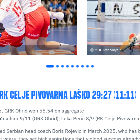
MOL Tatabanya KC
RK CELJE PIVOVARNA LAŠKO 29:27 (11:11)
:26; GRK Ohrid won 55:54 on aggregate
Yasuhira 9/11 (GRK Ohrid); Luka Peric 8/9 (RK Celje Pivovarna
d Serbian head coach Boris Rojevic in March 2025, who has b
t years, they set high aspirations that yielded success already 