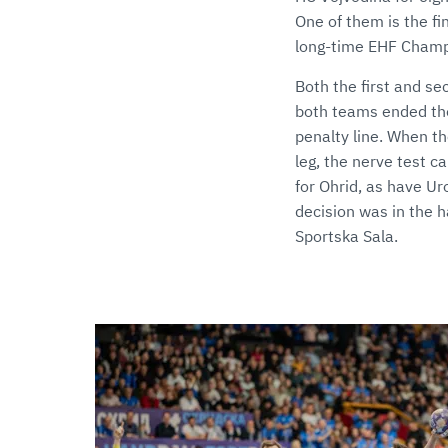
One of them is the fi
long-time EHF Champ
Both the first and s
both teams ended the
penalty line. When th
leg, the nerve test c
for Ohrid, as have Uro
decision was in the h
Sportska Sala.