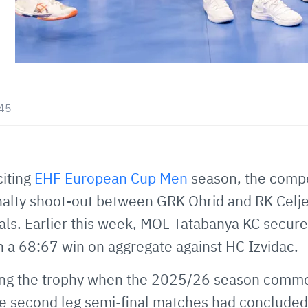
:45
citing
EHF European Cup Men
season, the compet
nalty shoot-out between GRK Ohrid and RK Celje
als. Earlier this week, MOL Tatabanya KC secured
h a 68:67 win on aggregate against HC Izvidac.
yeing the trophy when the 2025/26 season com
the second leg semi-final matches had conclude