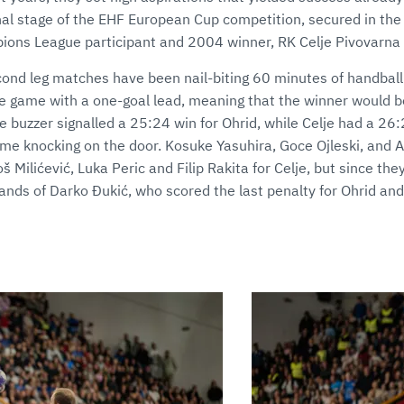
nal stage of the EHF European Cup competition, secured in the 
ions League participant and 2004 winner, RK Celje Pivovarna
econd leg matches have been nail-biting 60 minutes of handball
 game with a one-goal lead, meaning that the winner would b
e buzzer signalled a 25:24 win for Ohrid, while Celje had a 26:
ame knocking on the door. Kosuke Yasuhira, Goce Ojleski, and 
š Milićević, Luka Peric and Filip Rakita for Celje, but since th
ands of Darko Đukić, who scored the last penalty for Ohrid and 