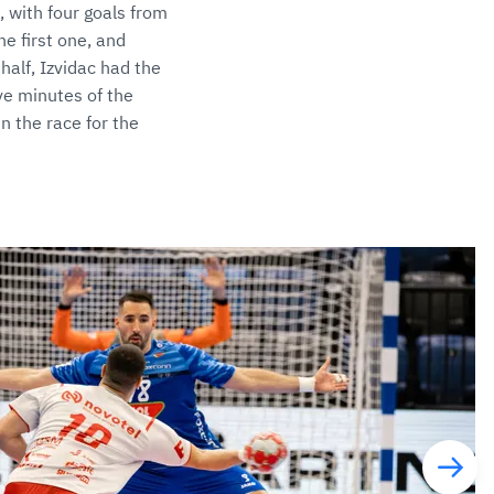
, with four goals from
he first one, and
half, Izvidac had the
ive minutes of the
n the race for the