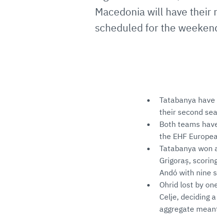
Macedonia will have their r
scheduled for the weeken
Tatabanya have 
their second se
Both teams have 
the EHF Europea
Tatabanya won ag
Grigoraș, scorin
Andó with nine s
Ohrid lost by on
Celje, deciding 
aggregate meant 