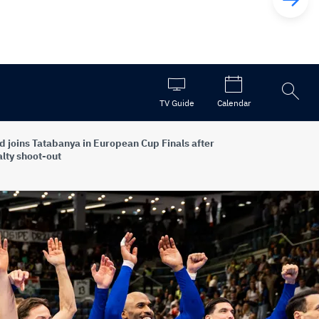
Open
TV Guide
Calendar
the
search
d joins Tatabanya in European Cup Finals after
lty shoot-out