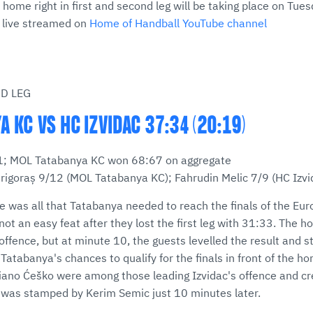
 home right in first and second leg will be taking place on Tue
e live streamed on
Home of Handball YouTube channel
ND LEG
 KC VS HC IZVIDAC 37:34 (20:19)
:31; MOL Tatabanya KC won 68:67 on aggregate
rigoraș 9/12 (MOL Tatabanya KC); Fahrudin Melic 7/9 (HC Izv
ce was all that Tatabanya needed to reach the finals of the Eu
 not an easy feat after they lost the first leg with 31:33. The 
ffence, but at minute 10, the guests levelled the result and st
atabanya's chances to qualify for the finals in front of the h
iano Ćeško were among those leading Izvidac's offence and cr
h was stamped by Kerim Semic just 10 minutes later.