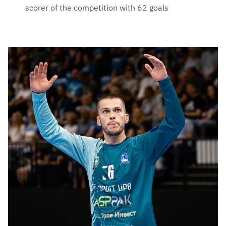
scorer of the competition with 62 goals