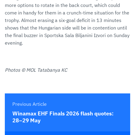
more options to rotate in the back court, which could
come in handy for them in a crunch-time situation for the
trophy. Almost erasing a six-goal deficit in 13 minutes
shows that the Hungarian side will be in contention until
the final buzzer in Sportska Sala Biljanini Izvori on Sunday
evening.
Photos © MOL Tatabanya KC
Previous Article
Winamax EHF Finals 2026 flash quotes:
28–29 May