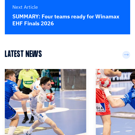
Next Article
SUMMARY: Four teams ready for Winamax
EHF Finals 2026
LATEST NEWS