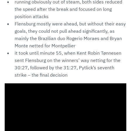
running obviously out of steam, both sides reduced
the speed after the break and focused on long
position attacks
Flensburg mostly were ahead, but without their easy
goals, they could not pull ahead significantly, as
mainly the Brazilian duo Rogerio Moraes and Bryan
Monte netted for Montpellier
it took until minute 55, when Kent Robin Tønnesen
sent Flensburg on the winners’ way netting for the
30:27, followed by the 31:27, Pytlick’s seventh
strike – the final decision