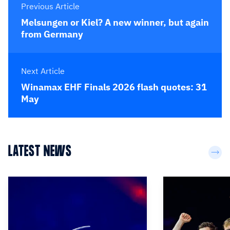
Previous Article
Melsungen or Kiel? A new winner, but again
from Germany
Next Article
Winamax EHF Finals 2026 flash quotes: 31
May
LATEST NEWS