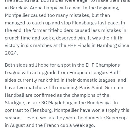
the second half. Both sides were eager to make their fans
in Barclays Arena happy with a win. In the beginning,
Montpellier caused too many mistakes, but then
managed to catch up and stop Flensburg’s fast pace. In
the end, the former titleholders caused less mistakes in
crunch time and took a deserved win. It was their fifth
victory in six matches at the EHF Finals in Hamburg since
2024.
Both sides still hope for a spot in the EHF Champions
League with an upgrade from European League. Both
sides currently rank third in their domestic leagues, and
have two matches still remaining. Paris Saint-Germain
Handball are confirmed as the champions of the
Starligue, as are SC Magdeburg in the Bundesliga. In
contrast to Flensburg, Montpellier have won a trophy this
season — even two, as they won the domestic Supercup
in August and the French cup a week ago.