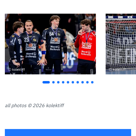
kolektiff
kolektiff
all photos © 2026 kolektiff