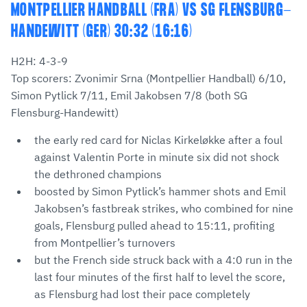
MONTPELLIER HANDBALL (FRA) VS SG FLENSBURG-
HANDEWITT (GER) 30:32 (16:16)
H2H: 4-3-9
Top scorers: Zvonimir Srna (Montpellier Handball) 6/10,
Simon Pytlick 7/11, Emil Jakobsen 7/8 (both SG
Flensburg-Handewitt)
the early red card for Niclas Kirkeløkke after a foul
against Valentin Porte in minute six did not shock
the dethroned champions
boosted by Simon Pytlick’s hammer shots and Emil
Jakobsen’s fastbreak strikes, who combined for nine
goals, Flensburg pulled ahead to 15:11, profiting
from Montpellier’s turnovers
but the French side struck back with a 4:0 run in the
last four minutes of the first half to level the score,
as Flensburg had lost their pace completely