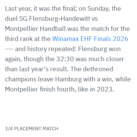
via
Facebook
Twitter
WhatsApp
to
Last year, it was the final; on Sunday, the
E-
clipboard
duel SG Flensburg-Handewitt vs
Mail
Montpellier Handball was the match for the
third rank at the
Winamax EHF Finals 2026
—– and history repeated: Flensburg won
again, though the 32:30 was much closer
than last year's result. The dethroned
champions leave Hamburg with a win, while
Montpellier finish fourth, like in 2023.
3/4 PLACEMENT MATCH