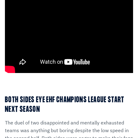
BOTH SIDES EYE EHF CHAMPIONS LEAGUE START
NEXT SEASON
The duel of two disappointed and mentally exhausted
teams was anything but boring despite the low speed in