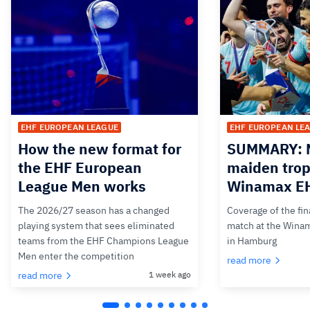
EHF EUROPEAN LEAGUE
EHF EUROPEAN LE
How the new format for
SUMMARY: M
the EHF European
maiden trop
League Men works
Winamax EH
The 2026/27 season has a changed
Coverage of the fin
playing system that sees eliminated
match at the Wina
teams from the EHF Champions League
in Hamburg
Men enter the competition
read more
read more
1 week ago