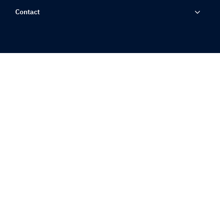
Contact