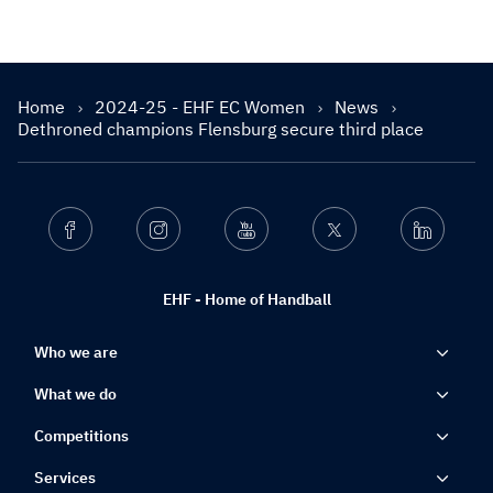
Home
2024-25 - EHF EC Women
News
Dethroned champions Flensburg secure third place
Facebook
Instagram
Youtube
Twitter
Linkedin
EHF - Home of Handball
Who we are
What we do
Competitions
Services