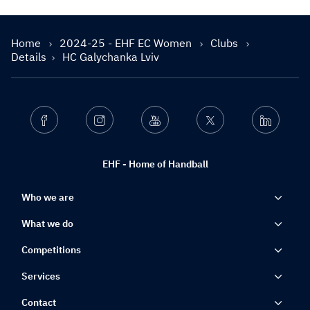
Home
2024-25 - EHF EC Women
Clubs
Details
HC Galychanka Lviv
Facebook
Instagram
Youtube
Twitter
Linkedin
EHF - Home of Handball
Who we are
What we do
Competitions
Services
Contact