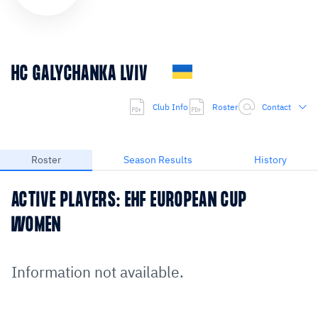
HC GALYCHANKA LVIV
Club Info
Roster
Contact
Roster
Season Results
History
ACTIVE PLAYERS: EHF EUROPEAN CUP
WOMEN
Information not available.