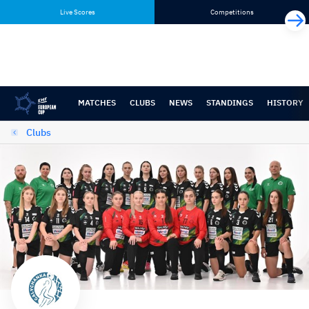
Skip
Skip
Live Scores
Competitions
to
to
content
navigation
MATCHES
CLUBS
NEWS
STANDINGS
HISTORY
Clubs