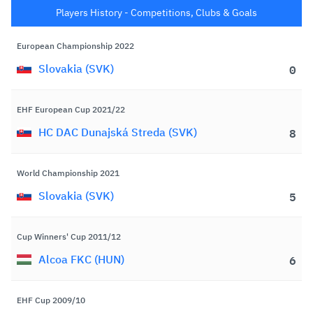
Players History - Competitions, Clubs & Goals
European Championship 2022
Goa
0
Slovakia (SVK)
EHF European Cup 2021/22
Goa
8
HC DAC Dunajská Streda (SVK)
World Championship 2021
Goa
5
Slovakia (SVK)
Cup Winners' Cup 2011/12
Goa
6
Alcoa FKC (HUN)
EHF Cup 2009/10