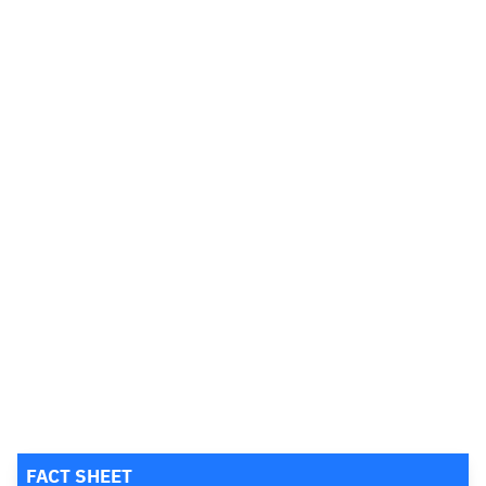
FACT SHEET