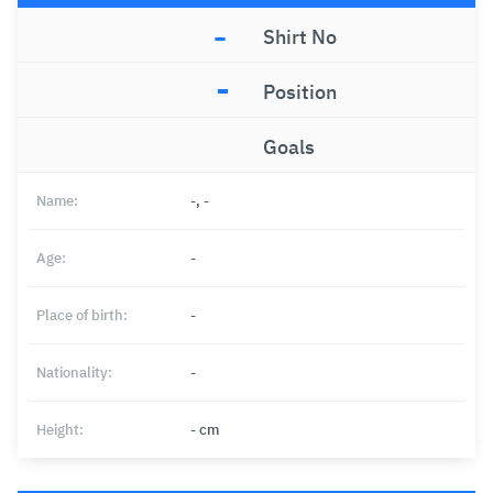
-
Shirt No
-
Position
Goals
Name:
-, -
Age:
-
Place of birth:
-
Nationality:
-
Height:
- cm