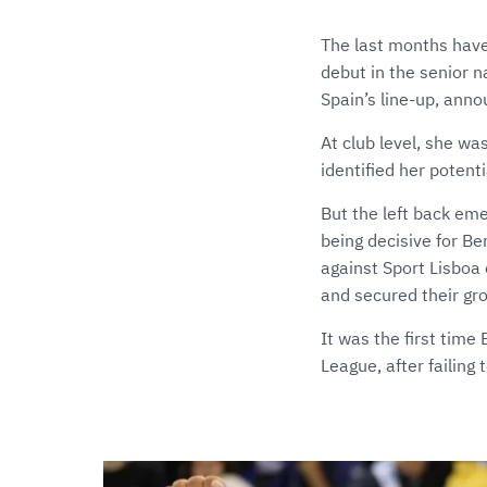
The last months have
debut in the senior 
Spain’s line-up, anno
At club level, she w
identified her potent
But the left back em
being decisive for B
against Sport Lisboa
and secured their gro
It was the first tim
League, after failing