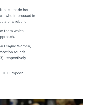
eft back made her
yers who impressed in
dle of a rebuild.
the team which
approach.
pean League Women,
fication rounds –
), respectively –
e EHF European