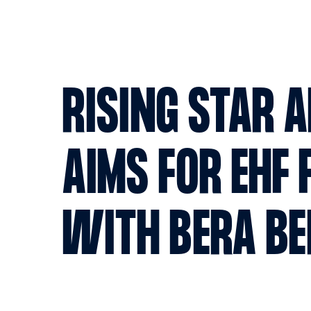
RISING STAR 
AIMS FOR EHF 
WITH BERA B