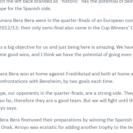
h the left back branded as “historic” has the potential of bei
ope for the Spanish side.
Amara Bera Bera were in the quarter-finals of an European com
2012/13; their only semi-final also came in the Cup Winners’ 
 a big objective for us and just being here is amazing. We hav
e good wins, and I think we have the potential of going even 
Bera Bera won at home against Fredrikstad and both at home 
confrontations with Bensheim, by two goals each time.
pe, our opponents in the quarter-finals, are a strong side. Th
so far, therefore they are a good team. But we will fight until t
oyo says.
Bera Bera finetuned their preparations by winning the Spanish
ti Onak. Arroyo was ecstatic for adding another trophy to the t