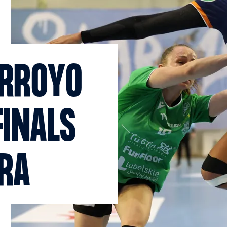
ARROYO
FINALS
ERA