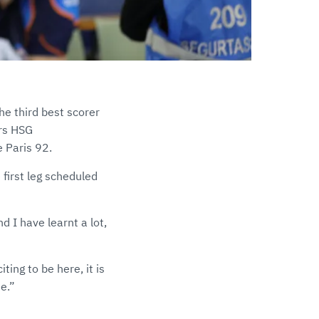
he third best scorer
ers HSG
 Paris 92.
first leg scheduled
d I have learnt a lot,
ting to be here, it is
e.”