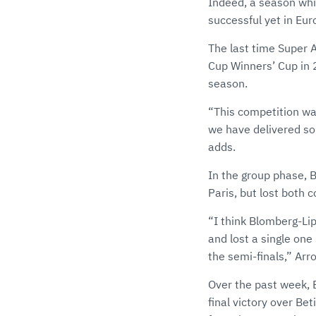
Indeed, a season whic
successful yet in Eur
The last time Super 
Cup Winners’ Cup in 
season.
“This competition was
we have delivered som
adds.
In the group phase, 
Paris, but lost both 
“I think Blomberg-Lip
and lost a single one 
the semi-finals,” Arr
Over the past week, 
final victory over Be