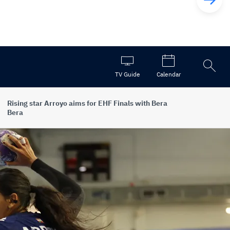
Open
TV Guide
Calendar
the
search
Rising star Arroyo aims for EHF Finals with Bera
Bera