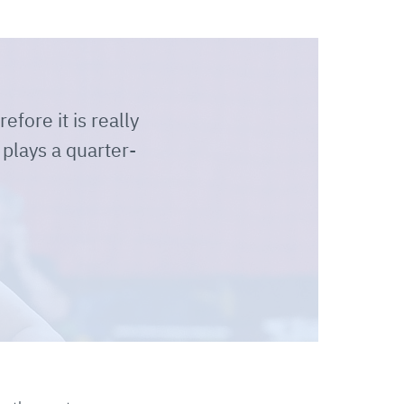
efore it is really
 plays a quarter-