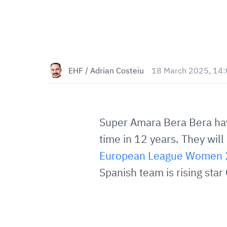
EHF / Adrian Costeiu
18 March 2025, 14
Super Amara Bera Bera have
time in 12 years. They wil
European League Women 2
Spanish team is rising sta