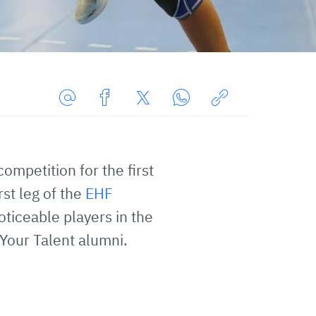
Share
Share
Share
Share
Copy
URL
on
on
on
URL
via
Facebook
Twitter
WhatsApp
to
ompetition for the first
E-
clipboard
Mail
st leg of the
EHF
ticeable players in the
 Your Talent alumni.