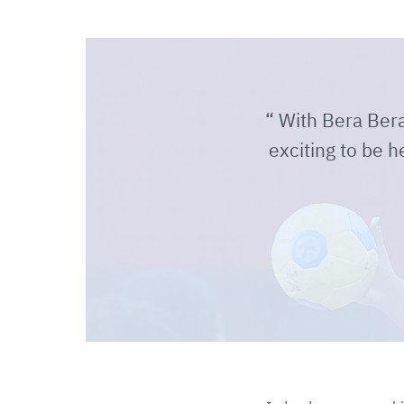
With Bera Bera, 
exciting to be h