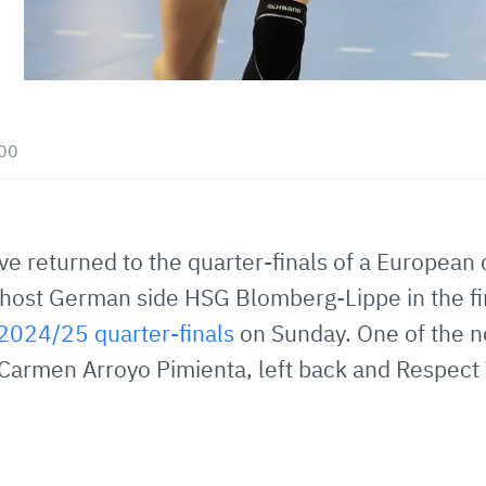
:00
 returned to the quarter-finals of a European c
l host German side HSG Blomberg-Lippe in the fir
024/25 quarter-finals
on Sunday. One of the no
r Carmen Arroyo Pimienta, left back and Respect