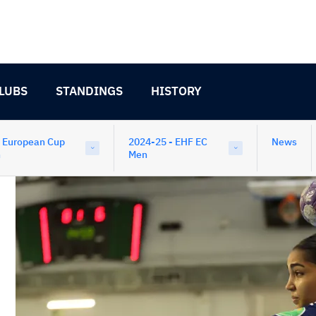
LUBS
STANDINGS
HISTORY
 European Cup
2024-25 - EHF EC
News
n
Men