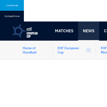
Skip
Skip
to
to
Live Scores
content
navigation
Competitions
MATCHES
NEWS
C
Home of
EHF European
EHF
Handball
Cup
Me