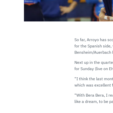
So far, Arroyo has sc
for the Spanish side
Bensheim/Auerbach bu
Next up in the quart
for Sunday (live on 
“I think the last mon
which was excellent 
“With Bera Bera, I rea
like a dream, to be p