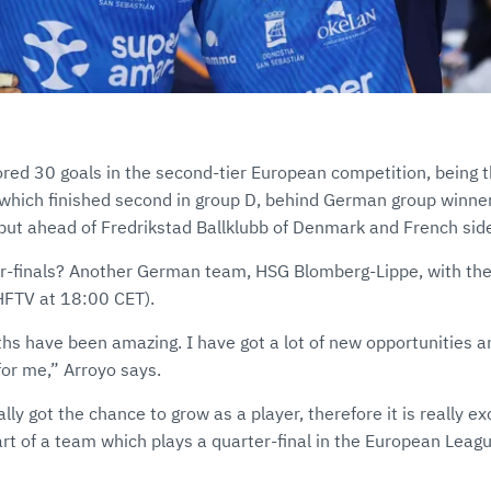
ored 30 goals in the second-tier European competition, being t
, which finished second in group D, behind German group winn
t ahead of Fredrikstad Ballklubb of Denmark and French side
er-finals? Another German team, HSG Blomberg-Lippe, with the 
EHFTV at 18:00 CET).
ths have been amazing. I have got a lot of new opportunities an
for me,” Arroyo says.
lly got the chance to grow as a player, therefore it is really exci
art of a team which plays a quarter-final in the European Leagu