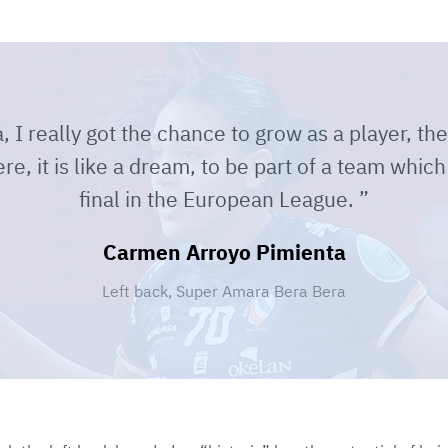
I really got the chance to grow as a player, ther
ere, it is like a dream, to be part of a team which
final in the European League.
Carmen Arroyo Pimienta
Left back, Super Amara Bera Bera