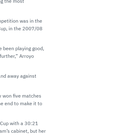
ng the most
petition was in the
Cup, in the 2007/08
e been playing good,
further,” Arroyo
and away against
ey won five matches
he end to make it to
 Cup with a 30:21
eam’s cabinet, but her