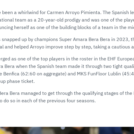
 been a whirlwind for Carmen Arroyo Pimienta. The Spanish l
national team as a 20-year-old prodigy and was one of the pla
uncing herself as one of the building blocks of a team in the mid
as snapped up by champions Super Amara Bera Bera in 2023, 
ial and helped Arroyo improve step by step, taking a cautious 
erged as one of the top players in the roster in the EHF Euro
era Bera when the Spanish team made it through two tight quali
 e Benfica (62:60 on aggregate) and MKS FunFloor Lublin (45:43
up phase ticket.
e Bera Bera managed to get through the qualifying stages of th
 to do so in each of the previous four seasons.