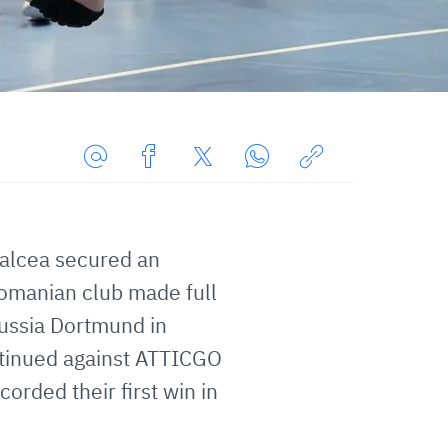
Share
Share
Share
Share
Copy
URL
on
on
on
URL
via
Facebook
Twitter
WhatsApp
to
alcea secured an
E-
clipboard
Mail
Romanian club made full
russia Dortmund in
tinued against ATTICGO
orded their first win in