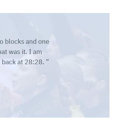
wo blocks and one
at was it. I am
 back at 28:28.