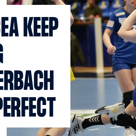
EA KEEP
G
ERBACH
PERFECT