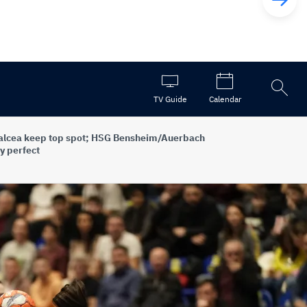
Open
TV Guide
Calendar
the
search
alcea keep top spot; HSG Bensheim/Auerbach
y perfect