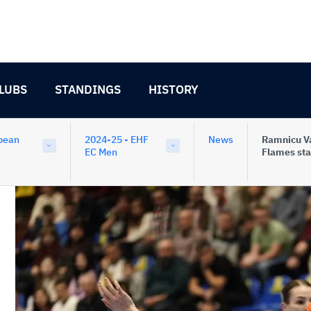
LUBS
STANDINGS
HISTORY
pean
2024-25 - EHF
News
Ramnicu V
EC Men
Flames sta