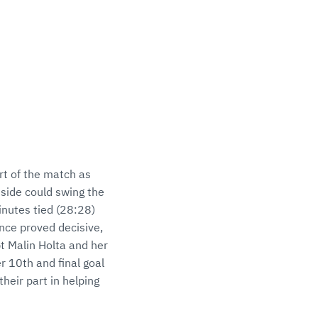
rt of the match as
side could swing the
minutes tied (28:28)
nce proved decisive,
t Malin Holta and her
er 10th and final goal
their part in helping