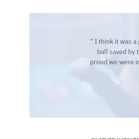
I think it was 
ball saved by 
proud we were i