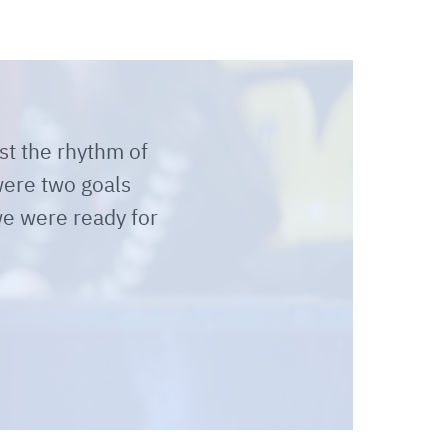
st the rhythm of
were two goals
e were ready for