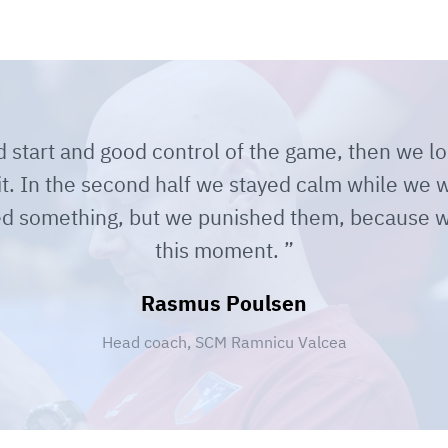
start and good control of the game, then we lo
it. In the second half we stayed calm while we 
ied something, but we punished them, because w
this moment.
Rasmus Poulsen
Head coach, SCM Ramnicu Valcea