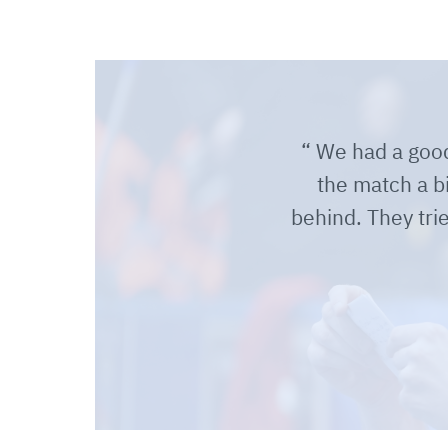
We had a good 
the match a b
behind. They tr