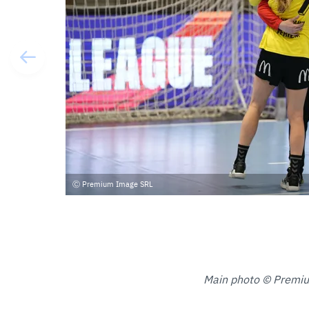
Premium Image SRL
Main photo © Premi