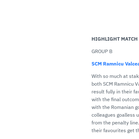
HIGHLIGHT MATCH
GROUP B
SCM Ramnicu Valcea
With so much at stak
both SCM Ramnicu Val
result fully in their 
with the final outco
with the Romanian goa
colleagues goalless u
from the penalty line.
their favourites get 