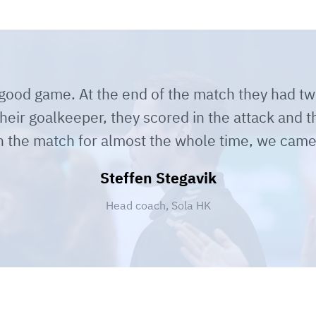
a good game. At the end of the match they had t
their goalkeeper, they scored in the attack and th
n the match for almost the whole time, we came
Steffen Stegavik
Head coach, Sola HK