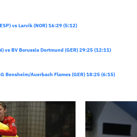
S
SP) vs Larvik (NOR) 16:29 (5:12)
N) vs BV Borussia Dortmund (GER) 29:25 (12:11)
HSG Bensheim/Auerbach Flames (GER) 18:25 (6:15)