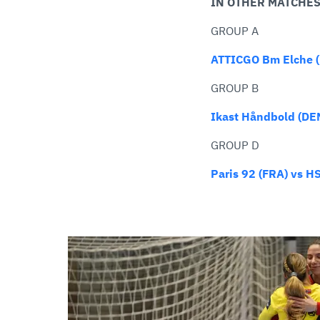
IN OTHER MATCHE
GROUP A
ATTICGO Bm Elche (E
GROUP B
Ikast Håndbold (DE
GROUP D
Paris 92 (FRA) vs 