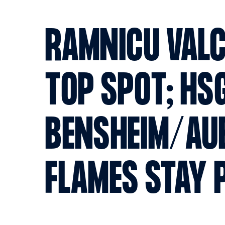
RAMNICU VALC
TOP SPOT; HS
BENSHEIM/AU
FLAMES STAY 