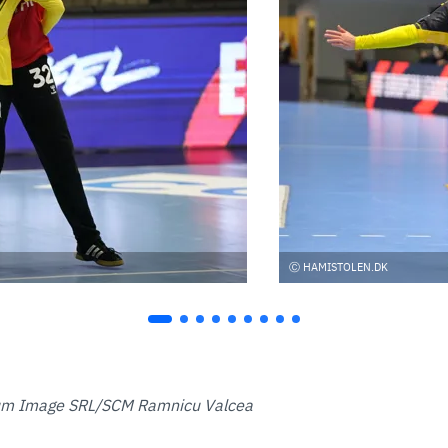
HAMISTOLEN.DK
um Image SRL/SCM Ramnicu Valcea