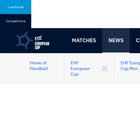
Skip
Skip
to
to
Live Scores
content
navigation
Competitions
MATCHES
NEWS
C
Home of
EHF
EHF Euro
Handball
European
Cup Men
Cup