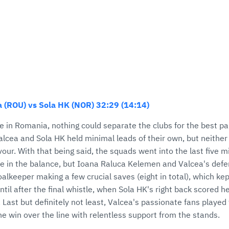
 (ROU) vs Sola HK (NOR) 32:29 (14:14)
e in Romania, nothing could separate the clubs for the best pa
cea and Sola HK held minimal leads of their own, but neither 
favour. With that being said, the squads went into the last five 
me in the balance, but Ioana Raluca Kelemen and Valcea's defe
lkeeper making a few crucial saves (eight in total), which kep
ntil after the final whistle, when Sola HK's right back scored h
 Last but definitely not least, Valcea's passionate fans played 
the win over the line with relentless support from the stands.