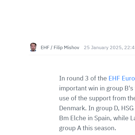
EHF / Filip Mishov
25 January 2025, 22:
In round 3 of the
EHF Eur
important win in group B's
use of the support from t
Denmark. In group D, HSG
Bm Elche in Spain, while La
group A this season.