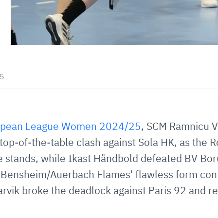
45
opean League Women 2024/25
, SCM Ramnicu V
 top-of-the-table clash against Sola HK, as the 
he stands, while Ikast Håndbold defeated BV Bo
 Bensheim/Auerbach Flames' flawless form con
rvik broke the deadlock against Paris 92 and rec