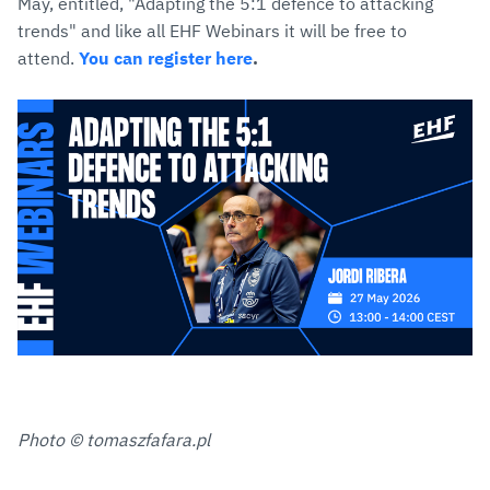
May, entitled, "Adapting the 5:1 defence to attacking
trends" and like all EHF Webinars it will be free to
attend.
You can register here
.
Photo © tomaszfafara.pl