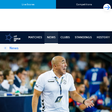
Skip
Skip
Live Scores
Competitions
to
to
content
navigation
MATCHES
NEWS
CLUBS
STANDINGS
HISTORY
News