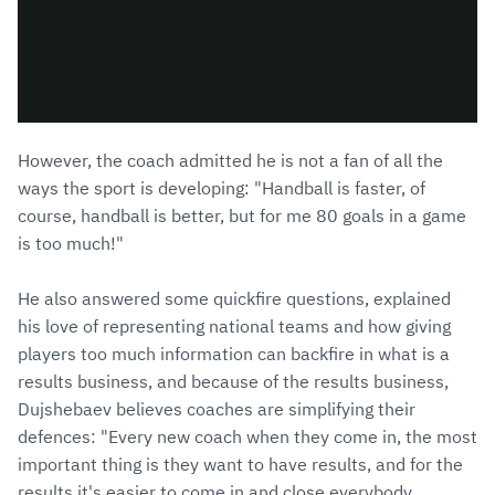
However, the coach admitted he is not a fan of all the
ways the sport is developing: "Handball is faster, of
course, handball is better, but for me 80 goals in a game
is too much!"
He also answered some quickfire questions, explained
his love of representing national teams and how giving
players too much information can backfire in what is a
results business, and because of the results business,
Dujshebaev believes coaches are simplifying their
defences: "Every new coach when they come in, the most
important thing is they want to have results, and for the
results it's easier to come in and close everybody