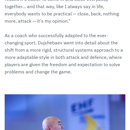
together... and that way, like I always say in life,
everybody wants to be practical — close, back, nothing
more, attack — it's my opinion."
As a coach who successfully adapted to the ever-
changing sport, Dujshebaev went into detail about the
shift from a more rigid, structural systems approach to a
more adaptable style in both attack and defence, where
players are given the freedom and expectation to solve
problems and change the game.