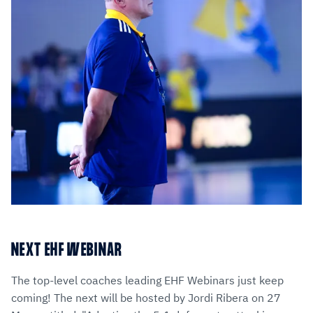
NEXT EHF WEBINAR
The top-level coaches leading EHF Webinars just keep
coming! The next will be hosted by Jordi Ribera on 27