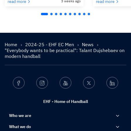
read more
3 weeks ago
read more
Home
2024-25 - EHF EC Men
News
"Everybody wants to be practical": Talant Dujshebaev on
modern handball
Facebook
Instagram
Youtube
Twitter
Linkedin
EHF - Home of Handball
Who we are
What we do