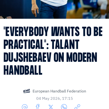
"EVERYBODY WANTS TO BE
PRACTICAL": TALANT
DUJSHEBAEV ON MODERN
HANDBALL
European Handball Federation
04 May 2026, 17:15