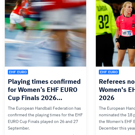
EHF EURO
EHF EURO
Playing times confirmed
Referees no
for Women’s EHF EURO
Women's E
Cup Finals 2026…
2026
The European Handball Federation has
The European Hand
confirmed the playing times for the EHF
nominated the 18 pa
EURO Cup Finals played on 26 and 27
the Women's EHF 
September.
December this yea