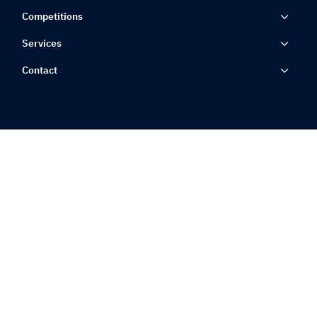
Competitions
Services
Contact