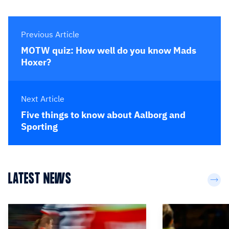
Previous Article
MOTW quiz: How well do you know Mads
Hoxer?
Next Article
Five things to know about Aalborg and
Sporting
LATEST NEWS