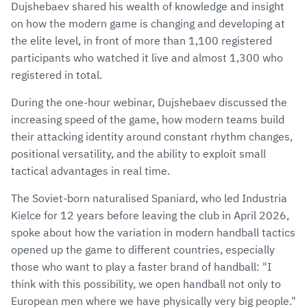
Dujshebaev shared his wealth of knowledge and insight
on how the modern game is changing and developing at
the elite level, in front of more than 1,100 registered
participants who watched it live and almost 1,300 who
registered in total.
During the one-hour webinar, Dujshebaev discussed the
increasing speed of the game, how modern teams build
their attacking identity around constant rhythm changes,
positional versatility, and the ability to exploit small
tactical advantages in real time.
The Soviet-born naturalised Spaniard, who led Industria
Kielce for 12 years before leaving the club in April 2026,
spoke about how the variation in modern handball tactics
opened up the game to different countries, especially
those who want to play a faster brand of handball: "I
think with this possibility, we open handball not only to
European men where we have physically very big people."