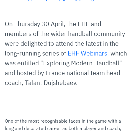
Share
Share
Share
Share
Copy
URL
on
on
on
URL
via
Facebook
Twitter
WhatsApp
to
On Thursday 30 April, the EHF and
E-
clipboard
members of the wider handball community
Mail
were delighted to attend the latest in the
long-running series of
EHF Webinars
, which
was entitled "Exploring Modern Handball"
and hosted by France national team head
coach, Talant Dujshebaev.
One of the most recognisable faces in the game with a
long and decorated career as both a player and coach,