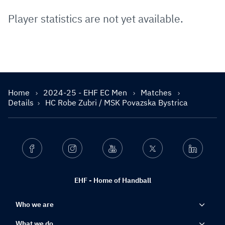
Player statistics are not yet available.
Home
2024-25 - EHF EC Men
Matches
Details
HC Robe Zubri / MSK Povazska Bystrica
Facebook
Instagram
Youtube
Twitter
Linkedin
EHF - Home of Handball
Who we are
What we do