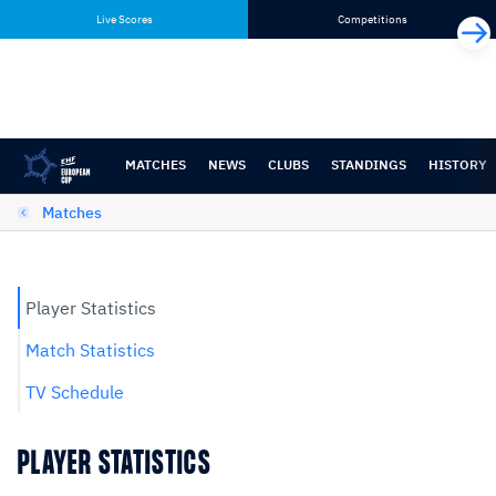
Skip
Skip
Live Scores
Competitions
to
to
content
navigation
MATCHES
NEWS
CLUBS
STANDINGS
HISTORY
Matches
Player Statistics
Match Statistics
TV Schedule
PLAYER STATISTICS